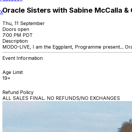
Oracle Sisters with Sabine McCalla &
X
Thu, 11 September
Doors open
7:00 PM PDT
Description
MODO-LIVE, I am the Eggplant, Programme present... Or
Event Information
Age Limit
19+
Refund Policy
ALL SALES FINAL. NO REFUNDS/NO EXCHANGES