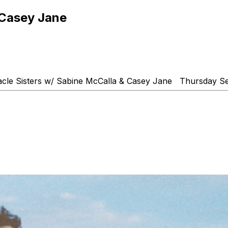
 Casey Jane
acle Sisters w/ Sabine McCalla & Casey Jane Thursday 