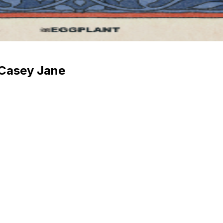
 Casey Jane