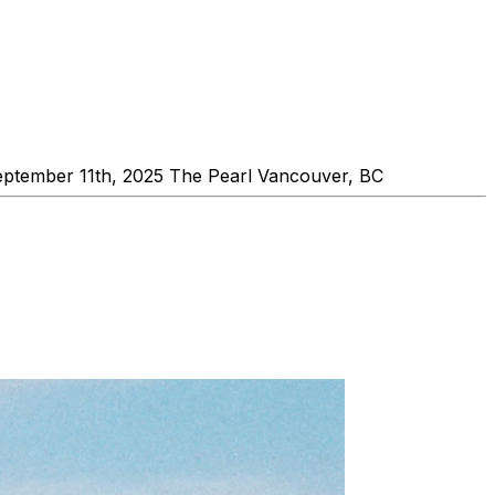
September 11th, 2025 The Pearl Vancouver, BC