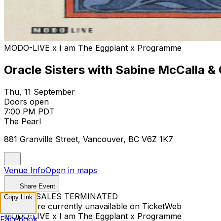
MODO-LIVE x I am The Eggplant x Programme
Oracle Sisters with Sabine McCalla &
Thu, 11 September
Doors open
7:00 PM PDT
The Pearl
881 Granville Street, Vancouver, BC V6Z 1K7
Venue Info
Open in maps
Share Event
TICKET SALES TERMINATED
Copy Link
Tickets are currently unavailable on TicketWeb
MODO-LIVE x I am The Eggplant x Programme
Facebook