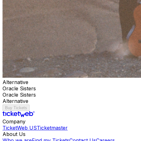
Alternative
Oracle Sisters
Oracle Sisters
Alternative
Buy Tickets
Company
TicketWeb US
Ticketmaster
About Us
Who we are
Find my Tickets
Contact Us
Careers