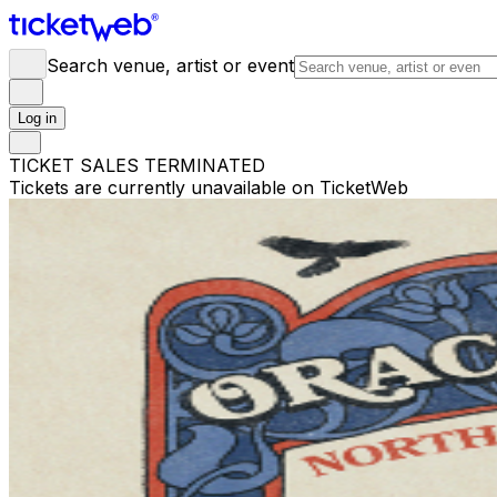
Search venue, artist or event
Log in
TICKET SALES TERMINATED
Tickets are currently unavailable on TicketWeb