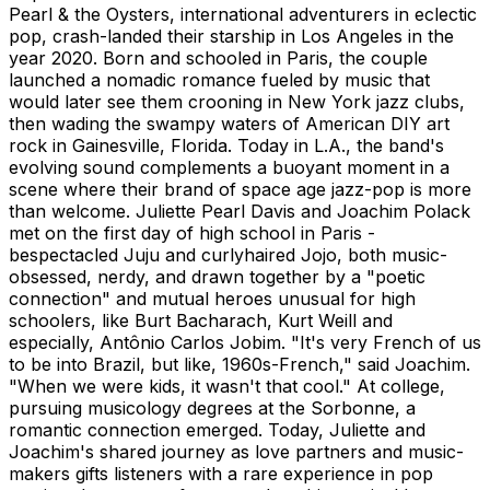
Pearl & the Oysters, international adventurers in eclectic
pop, crash-landed their starship in Los Angeles in the
year 2020. Born and schooled in Paris, the couple
launched a nomadic romance fueled by music that
would later see them crooning in New York jazz clubs,
then wading the swampy waters of American DIY art
rock in Gainesville, Florida. Today in L.A., the band's
evolving sound complements a buoyant moment in a
scene where their brand of space age jazz-pop is more
than welcome. Juliette Pearl Davis and Joachim Polack
met on the first day of high school in Paris -
bespectacled Juju and curlyhaired Jojo, both music-
obsessed, nerdy, and drawn together by a "poetic
connection" and mutual heroes unusual for high
schoolers, like Burt Bacharach, Kurt Weill and
especially, Antônio Carlos Jobim. "It's very French of us
to be into Brazil, but like, 1960s-French," said Joachim.
"When we were kids, it wasn't that cool." At college,
pursuing musicology degrees at the Sorbonne, a
romantic connection emerged. Today, Juliette and
Joachim's shared journey as love partners and music-
makers gifts listeners with a rare experience in pop