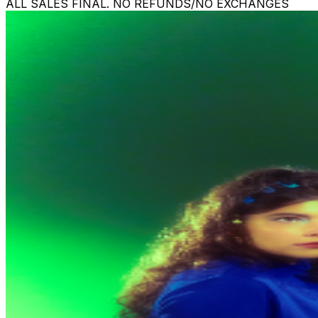
ALL SALES FINAL. NO REFUNDS/NO EXCHANGES