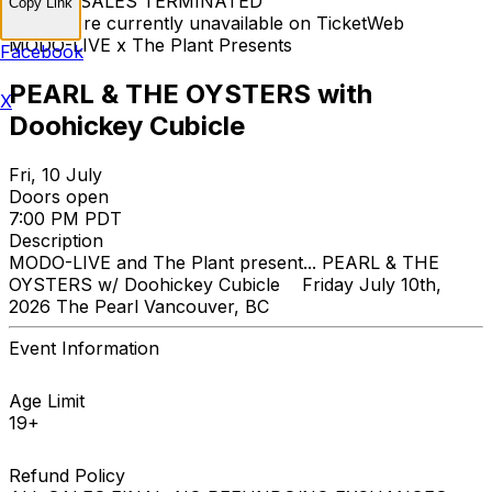
TICKET SALES TERMINATED
Copy Link
Tickets are currently unavailable on TicketWeb
MODO-LIVE x The Plant Presents
Facebook
PEARL & THE OYSTERS with
X
Doohickey Cubicle
Fri, 10 July
Doors open
7:00 PM PDT
Description
MODO-LIVE and The Plant present... PEARL & THE
OYSTERS w/ Doohickey Cubicle Friday July 10th,
2026 The Pearl Vancouver, BC
Event Information
Age Limit
19+
Refund Policy