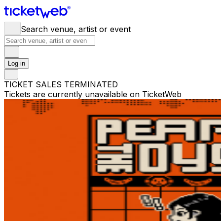
Search venue, artist or event
Log in
TICKET SALES TERMINATED
Tickets are currently unavailable on TicketWeb