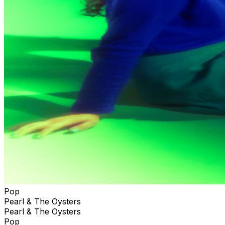
Pop
Pearl & The Oysters
Pearl & The Oysters
Pop