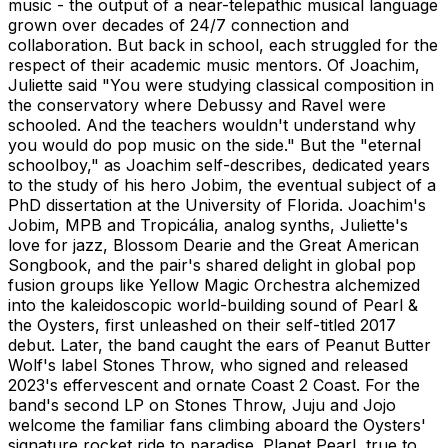
music - the output of a near-telepathic musical language
grown over decades of 24/7 connection and
collaboration. But back in school, each struggled for the
respect of their academic music mentors. Of Joachim,
Juliette said "You were studying classical composition in
the conservatory where Debussy and Ravel were
schooled. And the teachers wouldn't understand why
you would do pop music on the side." But the "eternal
schoolboy," as Joachim self-describes, dedicated years
to the study of his hero Jobim, the eventual subject of a
PhD dissertation at the University of Florida. Joachim's
Jobim, MPB and Tropicália, analog synths, Juliette's
love for jazz, Blossom Dearie and the Great American
Songbook, and the pair's shared delight in global pop
fusion groups like Yellow Magic Orchestra alchemized
into the kaleidoscopic world-building sound of Pearl &
the Oysters, first unleashed on their self-titled 2017
debut. Later, the band caught the ears of Peanut Butter
Wolf's label Stones Throw, who signed and released
2023's effervescent and ornate Coast 2 Coast. For the
band's second LP on Stones Throw, Juju and Jojo
welcome the familiar fans climbing aboard the Oysters'
signature rocket ride to paradise. Planet Pearl, true to