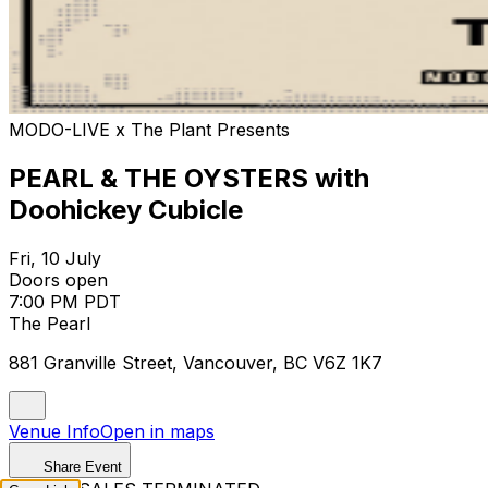
MODO-LIVE x The Plant Presents
PEARL & THE OYSTERS with
Doohickey Cubicle
Fri, 10 July
Doors open
7:00 PM PDT
The Pearl
881 Granville Street, Vancouver, BC V6Z 1K7
Venue Info
Open in maps
Share Event