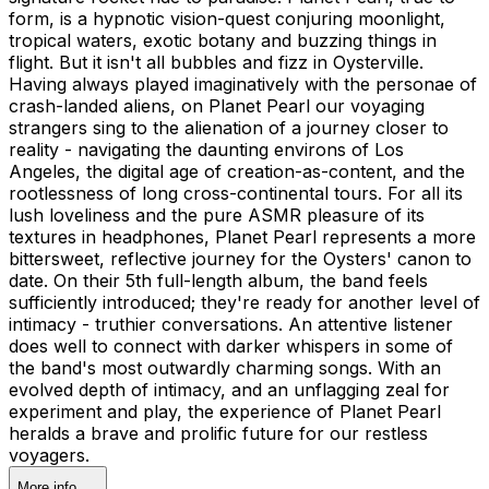
form, is a hypnotic vision-quest conjuring moonlight,
tropical waters, exotic botany and buzzing things in
flight. But it isn't all bubbles and fizz in Oysterville.
Having always played imaginatively with the personae of
crash-landed aliens, on Planet Pearl our voyaging
strangers sing to the alienation of a journey closer to
reality - navigating the daunting environs of Los
Angeles, the digital age of creation-as-content, and the
rootlessness of long cross-continental tours. For all its
lush loveliness and the pure ASMR pleasure of its
textures in headphones, Planet Pearl represents a more
bittersweet, reflective journey for the Oysters' canon to
date. On their 5th full-length album, the band feels
sufficiently introduced; they're ready for another level of
intimacy - truthier conversations. An attentive listener
does well to connect with darker whispers in some of
the band's most outwardly charming songs. With an
evolved depth of intimacy, and an unflagging zeal for
experiment and play, the experience of Planet Pearl
heralds a brave and prolific future for our restless
voyagers.
More info