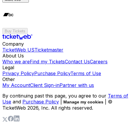
Buy Tickets
Company
TicketWeb US
Ticketmaster
About Us
Who we are
Find my Tickets
Contact Us
Careers
Legal
Privacy Policy
Purchase Policy
Terms of Use
Other
My Account
Client Sign-in
Partner with us
By continuing past this page, you agree to our
Terms of
Use
and
Purchase Policy
|
| ©
Manage my cookies
TicketWeb
2026
, Inc. All rights reserved.