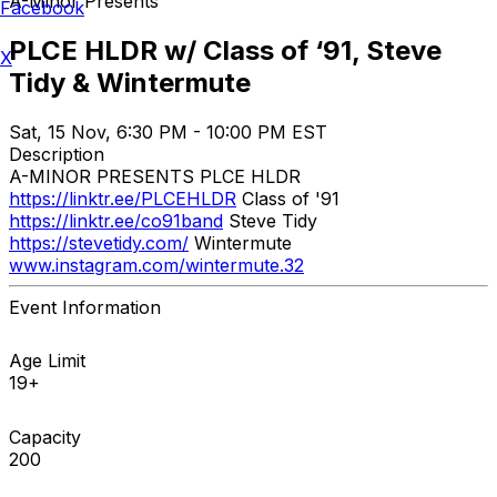
A-Minor Presents
Facebook
PLCE HLDR w/ Class of ‘91, Steve
X
Tidy & Wintermute
Sat, 15 Nov, 6:30 PM - 10:00 PM EST
Description
A-MINOR PRESENTS PLCE HLDR
https://linktr.ee/PLCEHLDR
Class of '91
https://linktr.ee/co91band
Steve Tidy
https://stevetidy.com/
Wintermute
www.instagram.com/wintermute.32
Event Information
Age Limit
19+
Capacity
200