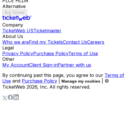
PLCE HLDR
Alternative
Buy Tickets
Company
TicketWeb US
Ticketmaster
About Us
Who we are
Find my Tickets
Contact Us
Careers
Legal
Privacy Policy
Purchase Policy
Terms of Use
Other
My Account
Client Sign-in
Partner with us
By continuing past this page, you agree to our
Terms of
Use
and
Purchase Policy
|
| ©
Manage my cookies
TicketWeb
2026
, Inc. All rights reserved.