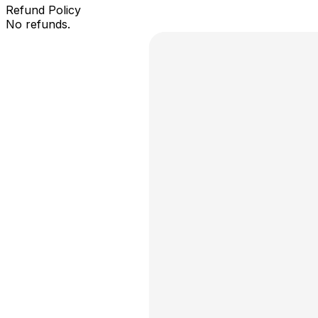
Refund Policy
No refunds.