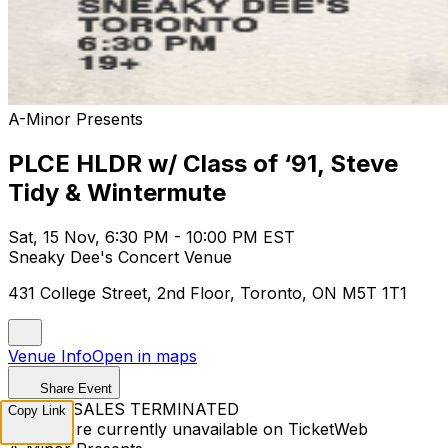
A-Minor Presents
PLCE HLDR w/ Class of ‘91, Steve
Tidy & Wintermute
Sat, 15 Nov, 6:30 PM - 10:00 PM EST
Sneaky Dee's Concert Venue
431 College Street, 2nd Floor, Toronto, ON M5T 1T1
Venue Info
Open in maps
Share Event
TICKET SALES TERMINATED
Copy Link
Tickets are currently unavailable on TicketWeb