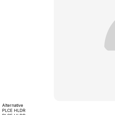
Alternative
PLCE HLDR