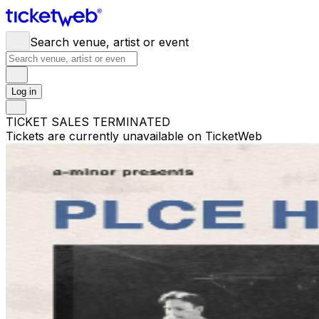
Search venue, artist or event
Log in
TICKET SALES TERMINATED
Tickets are currently unavailable on TicketWeb