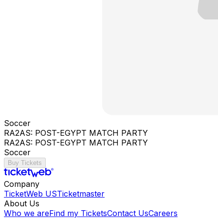
Soccer
RA2AS: POST-EGYPT MATCH PARTY
RA2AS: POST-EGYPT MATCH PARTY
Soccer
Buy Tickets
Company
TicketWeb US
Ticketmaster
About Us
Who we are
Find my Tickets
Contact Us
Careers