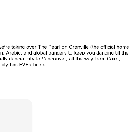
re taking over The Pearl on Granville (the official home
n, Arabic, and global bangers to keep you dancing till the
y dancer Fify to Vancouver, all the way from Cairo,
 city has EVER been.