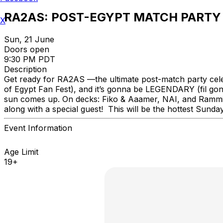
RA2AS: POST-EGYPT MATCH PARTY
X
Sun, 21 June
Doors open
9:30 PM PDT
Description
Get ready for RA2AS —the ultimate post-match party cele
of Egypt Fan Fest), and it’s gonna be LEGENDARY (fil gon!
sun comes up. On decks: Fiko & Aaamer, NAI, and Rammie—
along with a special guest! This will be the hottest Sun
Event Information
Age Limit
19+