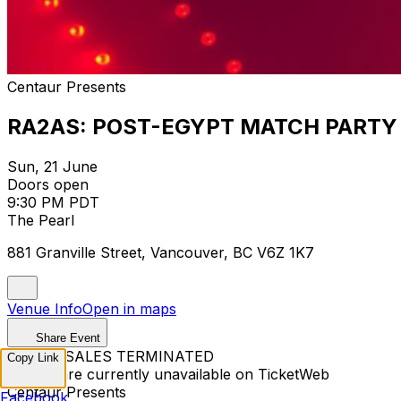
Centaur Presents
RA2AS: POST-EGYPT MATCH PARTY
Sun, 21 June
Doors open
9:30 PM PDT
The Pearl
881 Granville Street, Vancouver, BC V6Z 1K7
Venue Info
Open in maps
Share Event
TICKET SALES TERMINATED
Copy Link
Tickets are currently unavailable on TicketWeb
Centaur Presents
Facebook