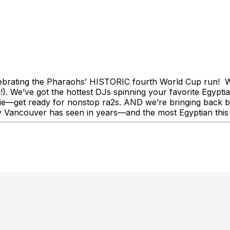
brating the Pharaohs’ HISTORIC fourth World Cup run! We’
). We’ve got the hottest DJs spinning your favorite Egyptia
get ready for nonstop ra2s. AND we’re bringing back bell
day Vancouver has seen in years—and the most Egyptian this