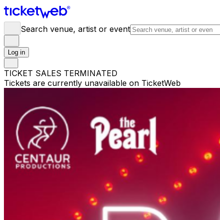
Search venue, artist or event
Log in
TICKET SALES TERMINATED
Tickets are currently unavailable on TicketWeb