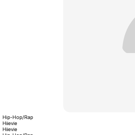
Hip-Hop/Rap
Hiievie
Hiievie