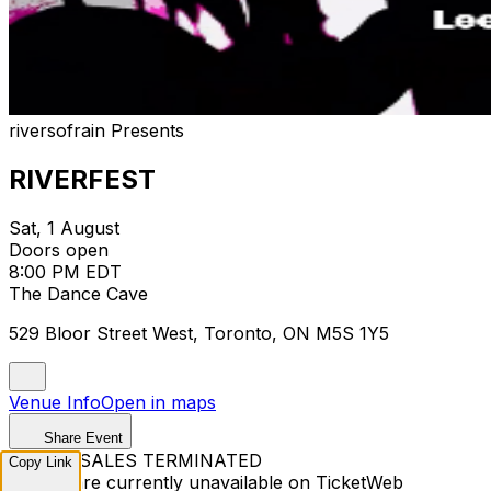
riversofrain Presents
RIVERFEST
Sat, 1 August
Doors open
8:00 PM EDT
The Dance Cave
529 Bloor Street West, Toronto, ON M5S 1Y5
Venue Info
Open in maps
Share Event
TICKET SALES TERMINATED
Copy Link
Tickets are currently unavailable on TicketWeb