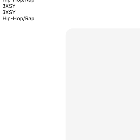
3XSY
3XSY
Hip-Hop/Rap