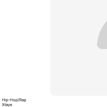
Hip-Hop/Rap
Xtaye