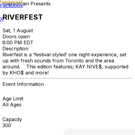
riversofrain Presents
Facebook
RIVERFEST
X
Sat, 1 August
Doors open
8:00 PM EDT
Description
Riverfest is a ‘festival-styled’ one night experience, set
up with fresh sounds from Toronto and the area
around. This edition features; KAY NIVE$, supported
by KHO$ and more!
Event Information
Age Limit
All Ages
Capacity
300