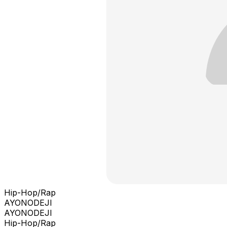
Hip-Hop/Rap
AYONODEJI
AYONODEJI
Hip-Hop/Rap