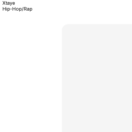
Xtaye
Hip-Hop/Rap