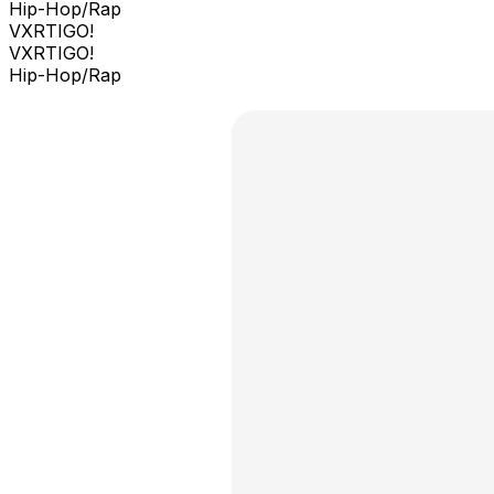
Hip-Hop/Rap
VXRTIGO!
VXRTIGO!
Hip-Hop/Rap