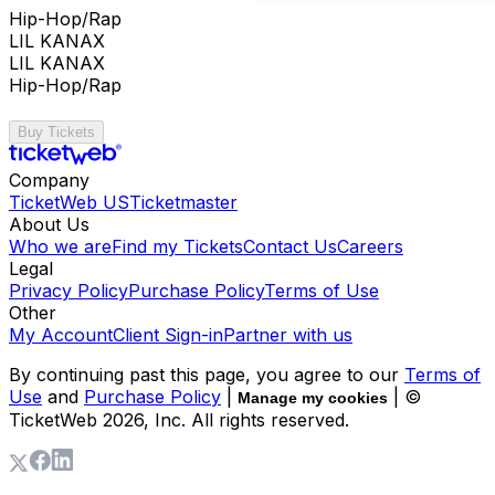
Hip-Hop/Rap
LIL KANAX
LIL KANAX
Hip-Hop/Rap
Buy Tickets
Company
TicketWeb US
Ticketmaster
About Us
Who we are
Find my Tickets
Contact Us
Careers
Legal
Privacy Policy
Purchase Policy
Terms of Use
Other
My Account
Client Sign-in
Partner with us
By continuing past this page, you agree to our
Terms of
Use
and
Purchase Policy
|
| ©
Manage my cookies
TicketWeb
2026
, Inc. All rights reserved.