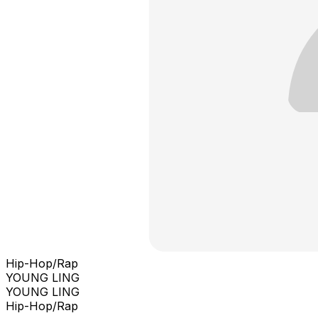
Hip-Hop/Rap
YOUNG LING
YOUNG LING
Hip-Hop/Rap