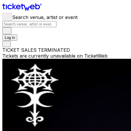
Search venue, artist or event
Log in
TICKET SALES TERMINATED
Tickets are currently unavailable on TicketWeb