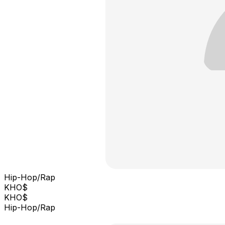
Hip-Hop/Rap
KHO$
KHO$
Hip-Hop/Rap