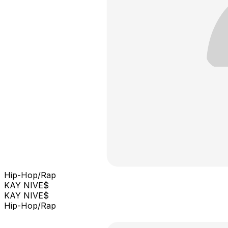
Hip-Hop/Rap
KAY NIVE$
KAY NIVE$
Hip-Hop/Rap