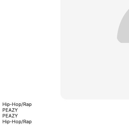
Hip-Hop/Rap
PEAZY
PEAZY
Hip-Hop/Rap