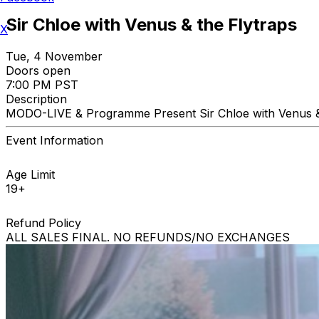
Sir Chloe with Venus & the Flytraps
X
Tue, 4 November
Doors open
7:00 PM PST
Description
MODO-LIVE & Programme Present Sir Chloe with Venus 
Event Information
Age Limit
19+
Refund Policy
ALL SALES FINAL. NO REFUNDS/NO EXCHANGES