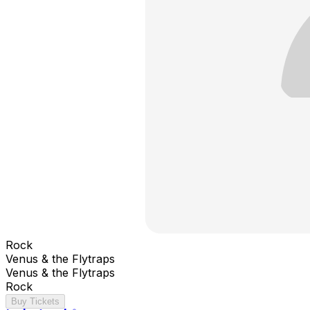
Rock
Venus & the Flytraps
Venus & the Flytraps
Rock
Buy Tickets