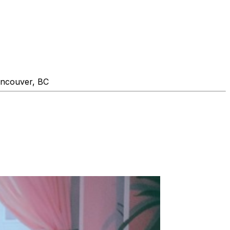
ancouver, BC