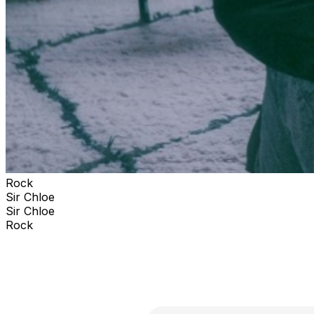
Rock
Sir Chloe
Sir Chloe
Rock