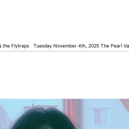
& the Flytraps Tuesday November 4th, 2025 The Pearl V