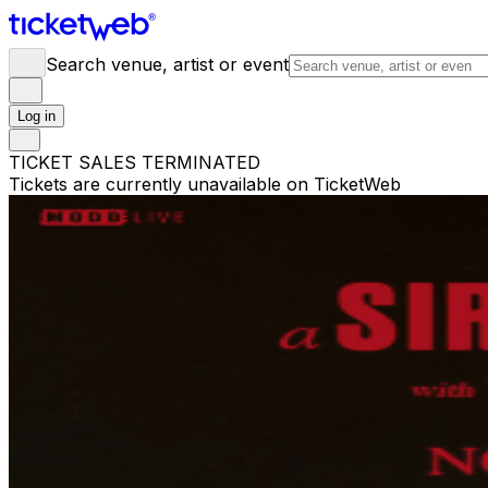
Search venue, artist or event
Log in
TICKET SALES TERMINATED
Tickets are currently unavailable on TicketWeb