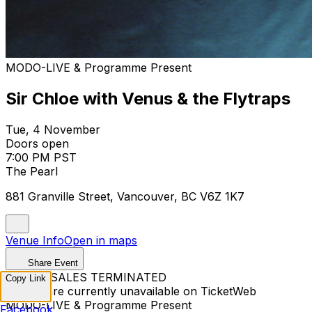
MODO-LIVE & Programme Present
Sir Chloe with Venus & the Flytraps
Tue, 4 November
Doors open
7:00 PM PST
The Pearl
881 Granville Street, Vancouver, BC V6Z 1K7
Venue Info
Open in maps
Share Event
TICKET SALES TERMINATED
Copy Link
Tickets are currently unavailable on TicketWeb
MODO-LIVE & Programme Present
Facebook