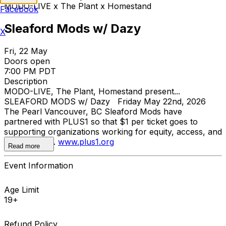
MODO-LIVE x The Plant x Homestand
Facebook
Sleaford Mods w/ Dazy
X
Fri, 22 May
Doors open
7:00 PM PDT
Description
MODO-LIVE, The Plant, Homestand present...
SLEAFORD MODS w/ Dazy Friday May 22nd, 2026
The Pearl Vancouver, BC Sleaford Mods have
partnered with PLUS1 so that $1 per ticket goes to
supporting organizations working for equity, access, and
dignity for all.
www.plus1.org
Read more
Event Information
Age Limit
19+
Refund Policy