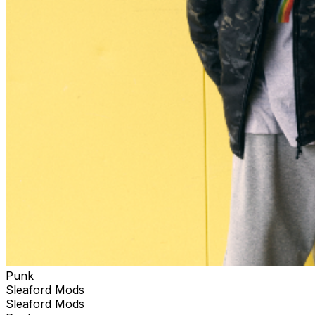
Punk
Sleaford Mods
Sleaford Mods