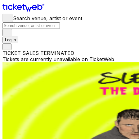
Search venue, artist or event
Log in
TICKET SALES TERMINATED
Tickets are currently unavailable on TicketWeb