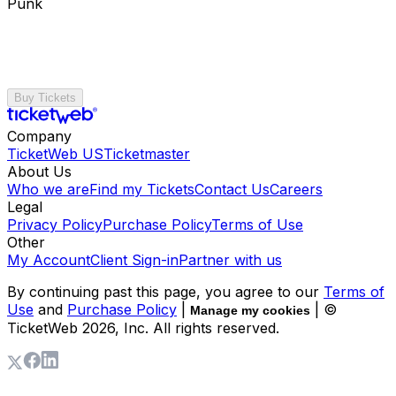
Punk
Buy Tickets
Company
TicketWeb US
Ticketmaster
About Us
Who we are
Find my Tickets
Contact Us
Careers
Legal
Privacy Policy
Purchase Policy
Terms of Use
Other
My Account
Client Sign-in
Partner with us
By continuing past this page, you agree to our
Terms of
Use
and
Purchase Policy
|
| ©
Manage my cookies
TicketWeb
2026
, Inc. All rights reserved.