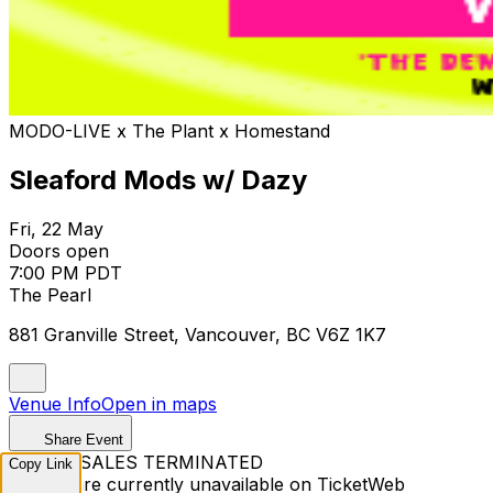
MODO-LIVE x The Plant x Homestand
Sleaford Mods w/ Dazy
Fri, 22 May
Doors open
7:00 PM PDT
The Pearl
881 Granville Street, Vancouver, BC V6Z 1K7
Venue Info
Open in maps
Share Event
TICKET SALES TERMINATED
Copy Link
Tickets are currently unavailable on TicketWeb