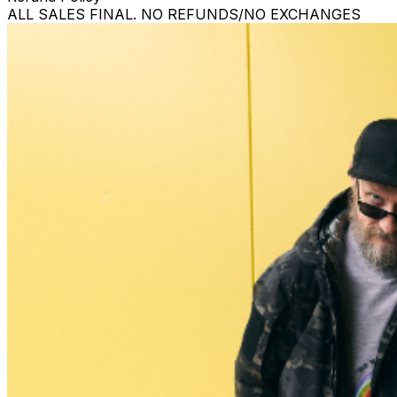
ALL SALES FINAL. NO REFUNDS/NO EXCHANGES