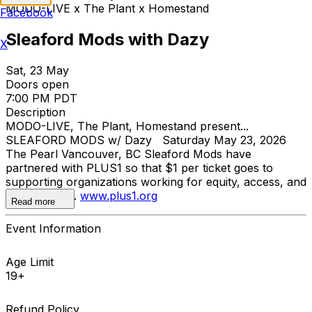
MODO-LIVE x The Plant x Homestand
Facebook
Sleaford Mods with Dazy
X
Sat, 23 May
Doors open
7:00 PM PDT
Description
MODO-LIVE, The Plant, Homestand present...
SLEAFORD MODS w/ Dazy Saturday May 23, 2026
The Pearl Vancouver, BC Sleaford Mods have
partnered with PLUS1 so that $1 per ticket goes to
supporting organizations working for equity, access, and
dignity for all.
www.plus1.org
Read more
Event Information
Age Limit
19+
Refund Policy