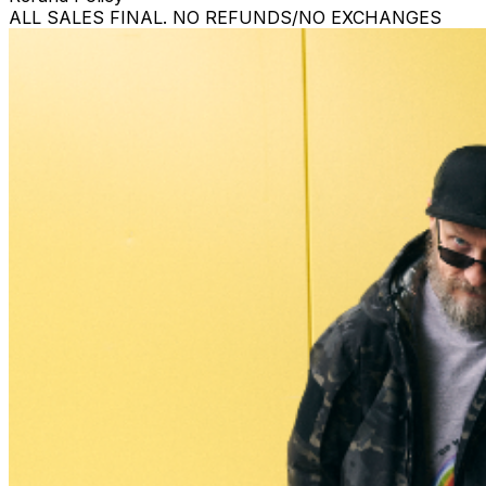
ALL SALES FINAL. NO REFUNDS/NO EXCHANGES