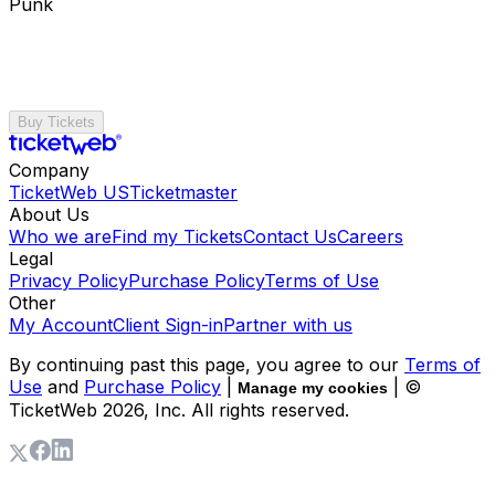
Punk
Buy Tickets
Company
TicketWeb US
Ticketmaster
About Us
Who we are
Find my Tickets
Contact Us
Careers
Legal
Privacy Policy
Purchase Policy
Terms of Use
Other
My Account
Client Sign-in
Partner with us
By continuing past this page, you agree to our
Terms of
Use
and
Purchase Policy
|
| ©
Manage my cookies
TicketWeb
2026
, Inc. All rights reserved.