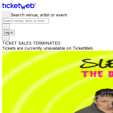
Search venue, artist or event
Log in
TICKET SALES TERMINATED
Tickets are currently unavailable on TicketWeb