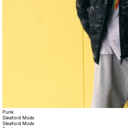
Punk
Sleaford Mods
Sleaford Mods