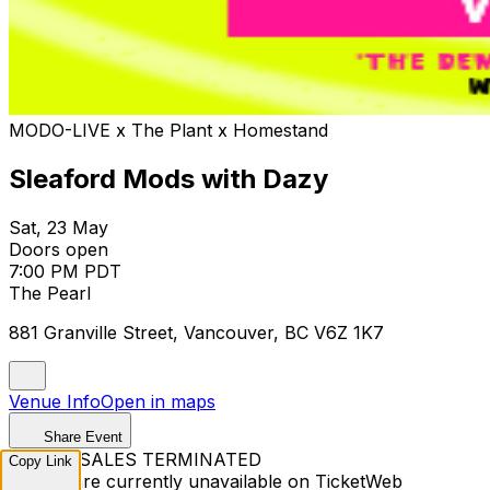
MODO-LIVE x The Plant x Homestand
Sleaford Mods with Dazy
Sat, 23 May
Doors open
7:00 PM PDT
The Pearl
881 Granville Street, Vancouver, BC V6Z 1K7
Venue Info
Open in maps
Share Event
TICKET SALES TERMINATED
Copy Link
Tickets are currently unavailable on TicketWeb