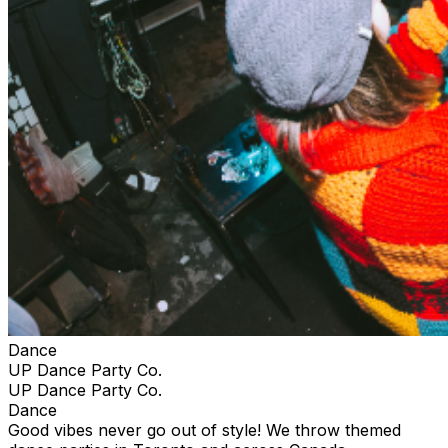
Dance
UP Dance Party Co.
UP Dance Party Co.
Dance
Good vibes never go out of style! We throw themed