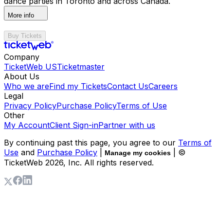
dance parties in Toronto and across Canada.
More info
Buy Tickets
Company
TicketWeb US
Ticketmaster
About Us
Who we are
Find my Tickets
Contact Us
Careers
Legal
Privacy Policy
Purchase Policy
Terms of Use
Other
My Account
Client Sign-in
Partner with us
By continuing past this page, you agree to our
Terms of
Use
and
Purchase Policy
|
| ©
Manage my cookies
TicketWeb
2026
, Inc. All rights reserved.