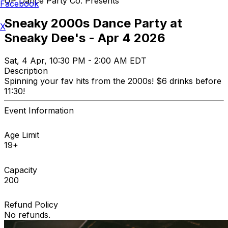
UP Dance Party Co. Presents
Facebook
Sneaky 2000s Dance Party at
X
Sneaky Dee's - Apr 4 2026
Sat, 4 Apr, 10:30 PM - 2:00 AM EDT
Description
Spinning your fav hits from the 2000s! $6 drinks before
11:30!
Event Information
Age Limit
19+
Capacity
200
Refund Policy
No refunds.