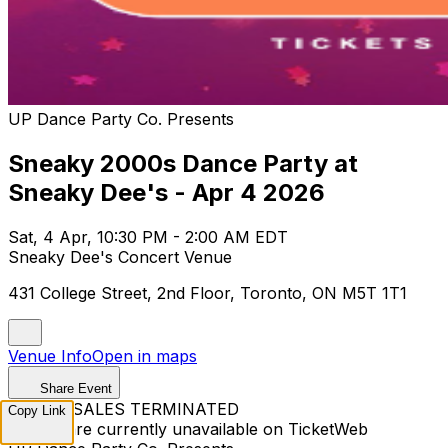
UP Dance Party Co. Presents
Sneaky 2000s Dance Party at
Sneaky Dee's - Apr 4 2026
Sat, 4 Apr, 10:30 PM - 2:00 AM EDT
Sneaky Dee's Concert Venue
431 College Street, 2nd Floor, Toronto, ON M5T 1T1
Venue Info
Open in maps
Share Event
TICKET SALES TERMINATED
Copy Link
Tickets are currently unavailable on TicketWeb