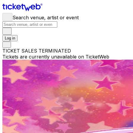
Search venue, artist or event
Log in
TICKET SALES TERMINATED
Tickets are currently unavailable on TicketWeb