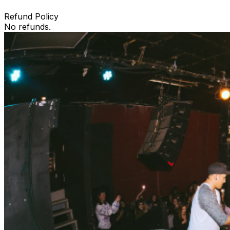
Refund Policy
No refunds.