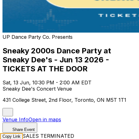
UP Dance Party Co. Presents
Sneaky 2000s Dance Party at
Sneaky Dee's - Jun 13 2026 -
TICKETS AT THE DOOR
Sat, 13 Jun, 10:30 PM - 2:00 AM EDT
Sneaky Dee's Concert Venue
431 College Street, 2nd Floor, Toronto, ON M5T 1T1
Venue Info
Open in maps
Share Event
TICKET SALES TERMINATED
Copy Link