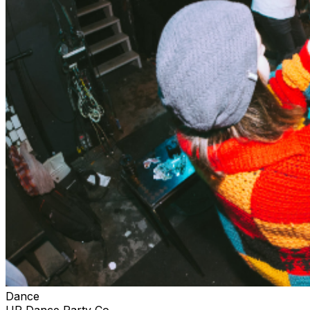
Dance
UP Dance Party Co.