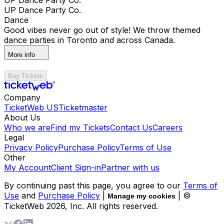
UP Dance Party Co.
Dance
Good vibes never go out of style! We throw themed
dance parties in Toronto and across Canada.
More info
Buy Tickets
Company
TicketWeb US
Ticketmaster
About Us
Who we are
Find my Tickets
Contact Us
Careers
Legal
Privacy Policy
Purchase Policy
Terms of Use
Other
My Account
Client Sign-in
Partner with us
By continuing past this page, you agree to our
Terms of
Use
and
Purchase Policy
|
| ©
Manage my cookies
TicketWeb
2026
, Inc. All rights reserved.