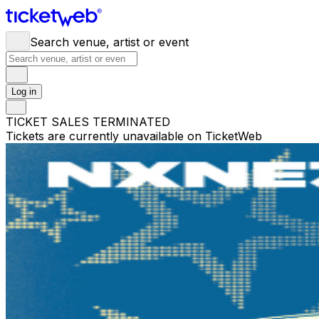
Search venue, artist or event
Log in
TICKET SALES TERMINATED
Tickets are currently unavailable on TicketWeb