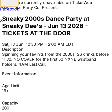
Tickets are currently unavailable on TicketWeb
UP Dance Party Co. Presents
Facebook
Sneaky 2000s Dance Party at
X
Sneaky Dee's - Jun 13 2026 -
TICKETS AT THE DOOR
Sat, 13 Jun, 10:30 PM - 2:00 AM EDT
Description
Spinning your fav hits from the 2000s! $6 drinks before
11:30. NO COVER for the first 50 NXNE wristband
holders. 4AM Last Call.
Event Information
Age Limit
19+
Capacity
200