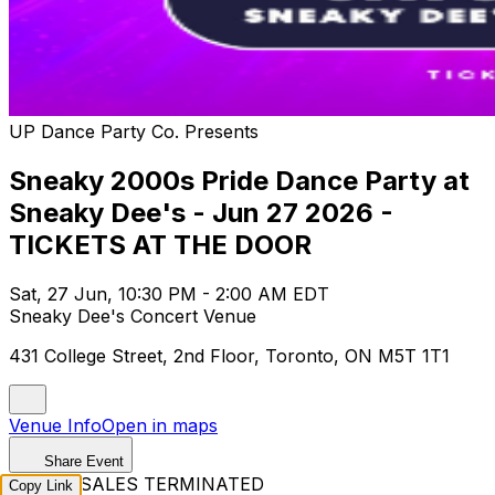
UP Dance Party Co. Presents
Sneaky 2000s Pride Dance Party at
Sneaky Dee's - Jun 27 2026 -
TICKETS AT THE DOOR
Sat, 27 Jun, 10:30 PM - 2:00 AM EDT
Sneaky Dee's Concert Venue
431 College Street, 2nd Floor, Toronto, ON M5T 1T1
Venue Info
Open in maps
Share Event
TICKET SALES TERMINATED
Copy Link