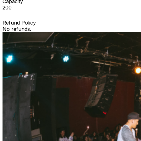
Capacity
200
Refund Policy
No refunds.