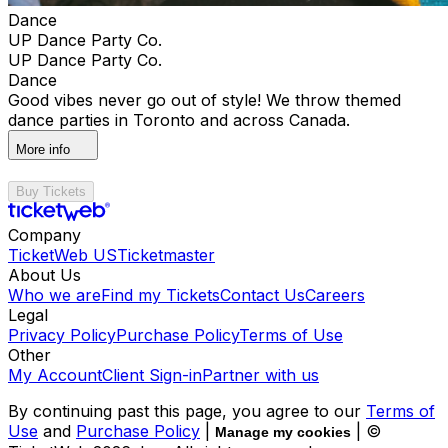
Dance
UP Dance Party Co.
UP Dance Party Co.
Dance
Good vibes never go out of style! We throw themed
dance parties in Toronto and across Canada.
More info
Buy Tickets
Company
TicketWeb US
Ticketmaster
About Us
Who we are
Find my Tickets
Contact Us
Careers
Legal
Privacy Policy
Purchase Policy
Terms of Use
Other
My Account
Client Sign-in
Partner with us
By continuing past this page, you agree to our
Terms of
Use
and
Purchase Policy
|
| ©
Manage my cookies