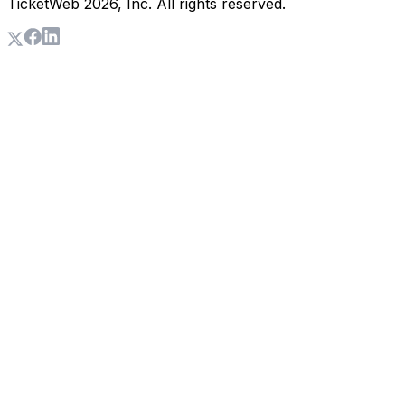
TicketWeb
2026
, Inc. All rights reserved.