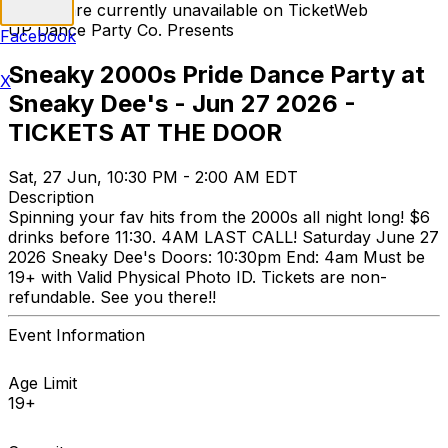
Tickets are currently unavailable on TicketWeb
UP Dance Party Co. Presents
Facebook
Sneaky 2000s Pride Dance Party at
X
Sneaky Dee's - Jun 27 2026 -
TICKETS AT THE DOOR
Sat, 27 Jun, 10:30 PM - 2:00 AM EDT
Description
Spinning your fav hits from the 2000s all night long! $6
drinks before 11:30. 4AM LAST CALL! Saturday June 27
2026 Sneaky Dee's Doors: 10:30pm End: 4am Must be
19+ with Valid Physical Photo ID. Tickets are non-
refundable. See you there!!
Event Information
Age Limit
19+