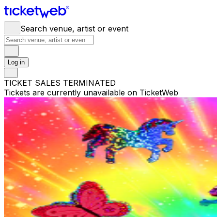
Search venue, artist or event
Log in
TICKET SALES TERMINATED
Tickets are currently unavailable on TicketWeb