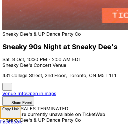
Sneaky Dee's & UP Dance Party Co
Sneaky 90s Night at Sneaky Dee's
Sat, 8 Oct, 10:30 PM - 2:00 AM EDT
Sneaky Dee's Concert Venue
431 College Street, 2nd Floor, Toronto, ON M5T 1T1
Venue Info
Open in maps
Share Event
TICKET SALES TERMINATED
Copy Link
Tickets are currently unavailable on TicketWeb
Sneaky Dee's & UP Dance Party Co
Facebook