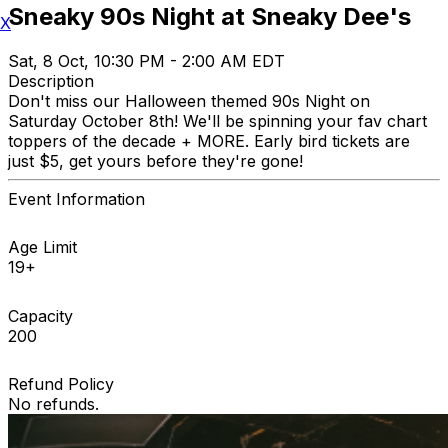
Sneaky 90s Night at Sneaky Dee's
X
Sat, 8 Oct, 10:30 PM - 2:00 AM EDT
Description
Don't miss our Halloween themed 90s Night on
Saturday October 8th! We'll be spinning your fav chart
toppers of the decade + MORE. Early bird tickets are
just $5, get yours before they're gone!
Event Information
Age Limit
19+
Capacity
200
Refund Policy
No refunds.