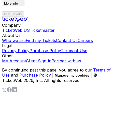
More info
Buy Tickets
Company
TicketWeb US
Ticketmaster
About Us
Who we are
Find my Tickets
Contact Us
Careers
Legal
Privacy Policy
Purchase Policy
Terms of Use
Other
My Account
Client Sign-in
Partner with us
By continuing past this page, you agree to our
Terms of
Use
and
Purchase Policy
|
| ©
Manage my cookies
TicketWeb
2026
, Inc. All rights reserved.