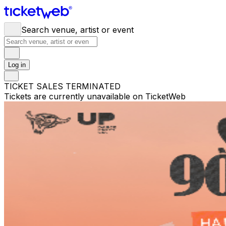
Search venue, artist or event
Log in
TICKET SALES TERMINATED
Tickets are currently unavailable on TicketWeb