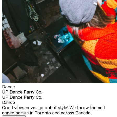
Dance
UP Dance Party Co.
UP Dance Party Co.
Dance
Good vibes never go out of style! We throw themed
dance parties in Toronto and across Canada.