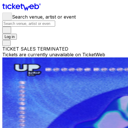
Search venue, artist or event
Log in
TICKET SALES TERMINATED
Tickets are currently unavailable on TicketWeb