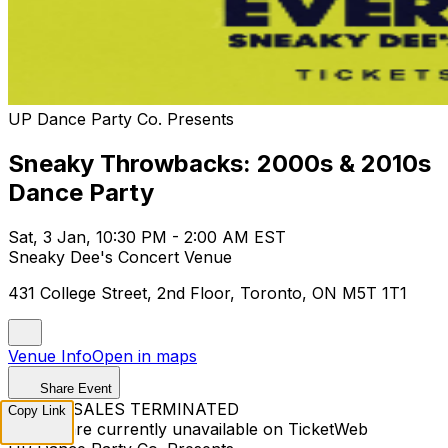
UP Dance Party Co. Presents
Sneaky Throwbacks: 2000s & 2010s
Dance Party
Sat, 3 Jan, 10:30 PM - 2:00 AM EST
Sneaky Dee's Concert Venue
431 College Street, 2nd Floor, Toronto, ON M5T 1T1
Venue Info
Open in maps
Share Event
TICKET SALES TERMINATED
Copy Link
Tickets are currently unavailable on TicketWeb