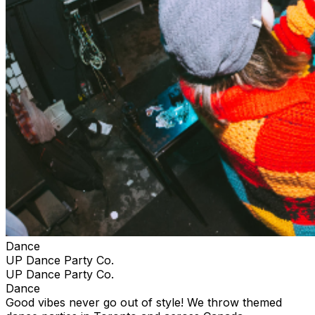
Dance
UP Dance Party Co.
UP Dance Party Co.
Dance
Good vibes never go out of style! We throw themed