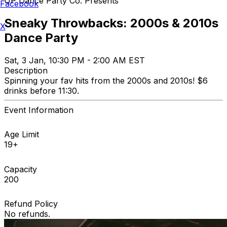
UP Dance Party Co. Presents
Facebook
Sneaky Throwbacks: 2000s & 2010s
X
Dance Party
Sat, 3 Jan, 10:30 PM - 2:00 AM EST
Description
Spinning your fav hits from the 2000s and 2010s! $6
drinks before 11:30.
Event Information
Age Limit
19+
Capacity
200
Refund Policy
No refunds.