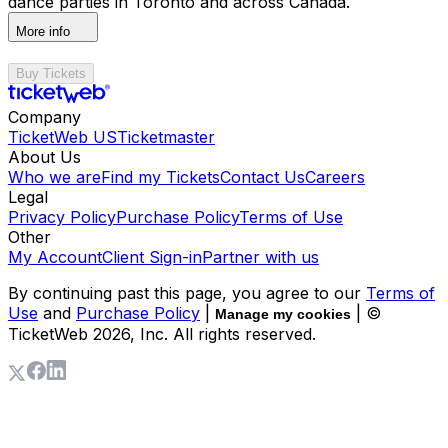
dance parties in Toronto and across Canada.
More info
Buy Tickets
Company
TicketWeb US
Ticketmaster
About Us
Who we are
Find my Tickets
Contact Us
Careers
Legal
Privacy Policy
Purchase Policy
Terms of Use
Other
My Account
Client Sign-in
Partner with us
By continuing past this page, you agree to our
Terms of
Use
and
Purchase Policy
|
| ©
Manage my cookies
TicketWeb
2026
, Inc. All rights reserved.