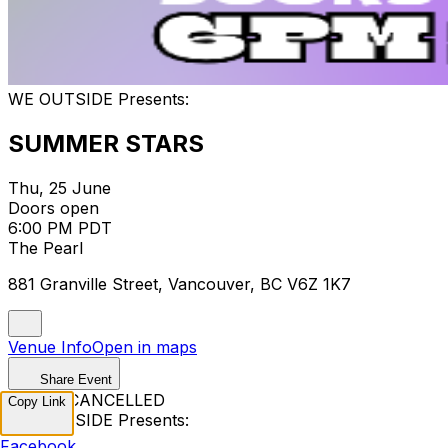
WE OUTSIDE Presents:
SUMMER STARS
Thu, 25 June
Doors open
6:00 PM PDT
The Pearl
881 Granville Street, Vancouver, BC V6Z 1K7
Venue Info
Open in maps
Share Event
EVENT CANCELLED
Copy Link
WE OUTSIDE Presents:
Facebook