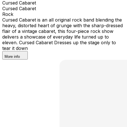
Cursed Cabaret
Cursed Cabaret
Rock
Cursed Cabaret is an all original rock band blending the
heavy, distorted heart of grunge with the sharp-dressed
flair of a vintage cabaret, this four-piece rock show
delivers a showcase of everyday life turned up to
eleven. Cursed Cabaret Dresses up the stage only to
tear it down
More info