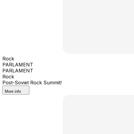
Rock
PARLAMENT
PARLAMENT
Rock
Post-Soviet Rock Summit!
More info