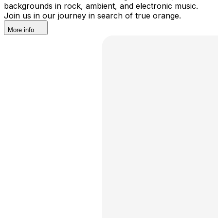
backgrounds in rock, ambient, and electronic music.
Join us in our journey in search of true orange.
More info