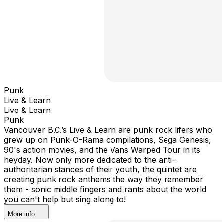
Punk
Live & Learn
Live & Learn
Punk
Vancouver B.C.’s Live & Learn are punk rock lifers who
grew up on Punk-O-Rama compilations, Sega Genesis,
90's action movies, and the Vans Warped Tour in its
heyday. Now only more dedicated to the anti-
authoritarian stances of their youth, the quintet are
creating punk rock anthems the way they remember
them - sonic middle fingers and rants about the world
you can't help but sing along to!
More info