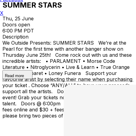
SUMMER STARS
X
Thu, 25 June
Doors open
6:00 PM PDT
Description
We Outside Presents: SUMMER STARS We’re at the
Pearl for the first time with another banger show on
Thursday June 25th! Come rock out with us and these
incredible artists: • PARLAMENT • Morse Code
Literature • Nitroglycerin • Live & Learn • True Orange
• Cursed Cabaret • Loney Funera Support your
Read more
favourite artist by selecting their name when purchasing
your ticket . Choose “ANY/ALL” to have your proceeds
support all the artists. Don’t miss out on this amazing
event! Grab your tickets now and come support local
talent. Doors @ 6:00pm Tickets available for $20 +
fees online and $30 + fees at Door. This is a 19+ event,
please bring two pieces of ID.