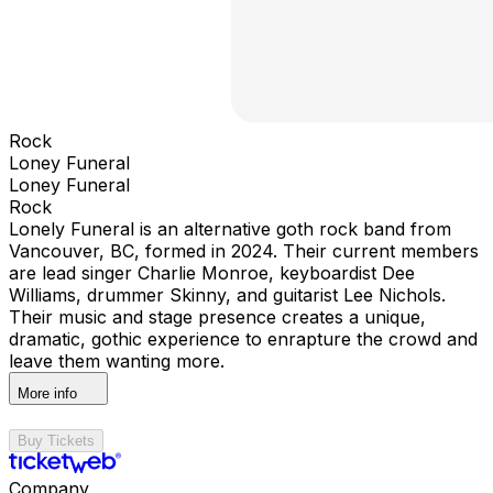
Rock
Loney Funeral
Loney Funeral
Rock
Lonely Funeral is an alternative goth rock band from
Vancouver, BC, formed in 2024. Their current members
are lead singer Charlie Monroe, keyboardist Dee
Williams, drummer Skinny, and guitarist Lee Nichols.
Their music and stage presence creates a unique,
dramatic, gothic experience to enrapture the crowd and
leave them wanting more.
More info
Buy Tickets
Company