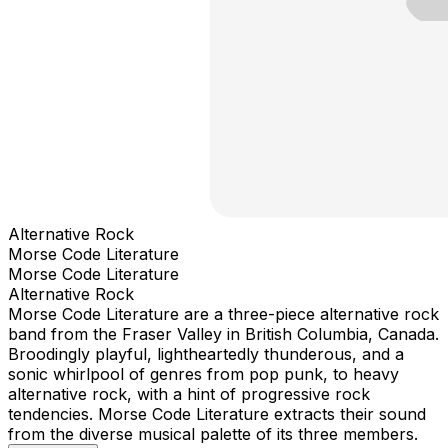
Alternative Rock
Morse Code Literature
Morse Code Literature
Alternative Rock
Morse Code Literature are a three-piece alternative rock
band from the Fraser Valley in British Columbia, Canada.
Broodingly playful, lightheartedly thunderous, and a
sonic whirlpool of genres from pop punk, to heavy
alternative rock, with a hint of progressive rock
tendencies. Morse Code Literature extracts their sound
from the diverse musical palette of its three members.