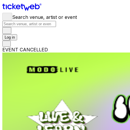
Search venue, artist or event
Log in
EVENT CANCELLED