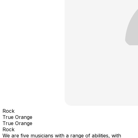
Rock
True Orange
True Orange
Rock
We are five musicians with a range of abilities, with