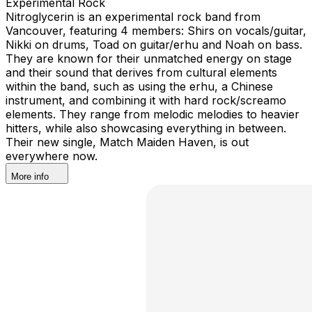
Experimental Rock
Nitroglycerin is an experimental rock band from
Vancouver, featuring 4 members: Shirs on vocals/guitar,
Nikki on drums, Toad on guitar/erhu and Noah on bass.
They are known for their unmatched energy on stage
and their sound that derives from cultural elements
within the band, such as using the erhu, a Chinese
instrument, and combining it with hard rock/screamo
elements. They range from melodic melodies to heavier
hitters, while also showcasing everything in between.
Their new single, Match Maiden Haven, is out
everywhere now.
More info