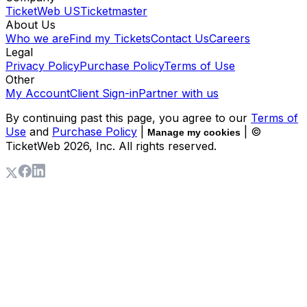
TicketWeb US
Ticketmaster
About Us
Who we are
Find my Tickets
Contact Us
Careers
Legal
Privacy Policy
Purchase Policy
Terms of Use
Other
My Account
Client Sign-in
Partner with us
By continuing past this page, you agree to our
Terms of
Use
and
Purchase Policy
|
| ©
Manage my cookies
TicketWeb
2026
, Inc. All rights reserved.