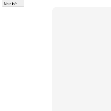
More info