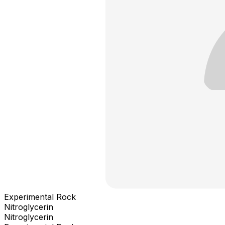
Experimental Rock
Nitroglycerin
Nitroglycerin