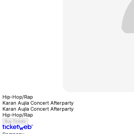
Hip-Hop/Rap
Karan Aujla Concert Afterparty
Karan Aujla Concert Afterparty
Hip-Hop/Rap
Buy Tickets