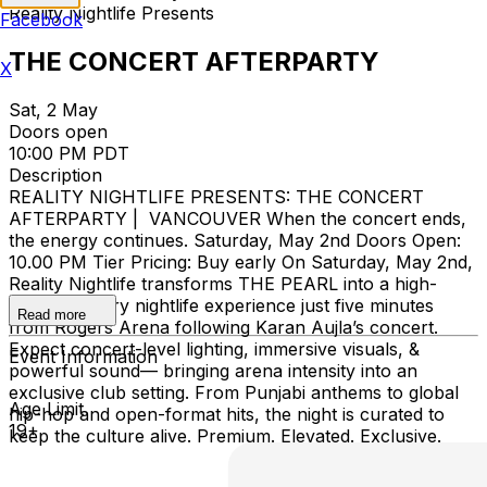
Reality Nightlife Presents
Facebook
THE CONCERT AFTERPARTY
X
Sat, 2 May
Doors open
10:00 PM PDT
Description
REALITY NIGHTLIFE PRESENTS: THE CONCERT
AFTERPARTY | VANCOUVER When the concert ends,
the energy continues. Saturday, May 2nd Doors Open:
10.00 PM Tier Pricing: Buy early On Saturday, May 2nd,
Reality Nightlife transforms THE PEARL into a high-
energy, luxury nightlife experience just five minutes
Read more
from Rogers Arena following Karan Aujla’s concert.
Expect concert-level lighting, immersive visuals, &
Event Information
powerful sound— bringing arena intensity into an
exclusive club setting. From Punjabi anthems to global
Age Limit
hip-hop and open-format hits, the night is curated to
19+
keep the culture alive. Premium. Elevated. Exclusive.