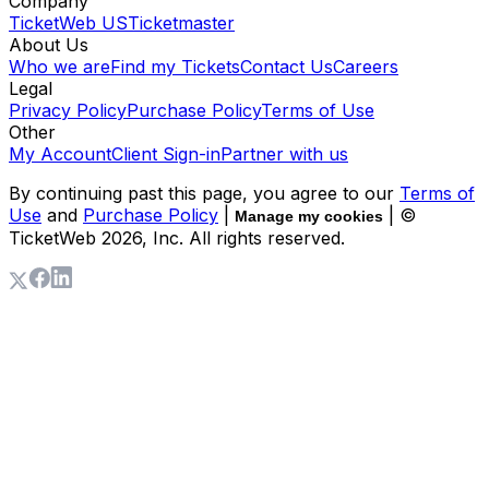
Company
TicketWeb US
Ticketmaster
About Us
Who we are
Find my Tickets
Contact Us
Careers
Legal
Privacy Policy
Purchase Policy
Terms of Use
Other
My Account
Client Sign-in
Partner with us
By continuing past this page, you agree to our
Terms of
Use
and
Purchase Policy
|
| ©
Manage my cookies
TicketWeb
2026
, Inc. All rights reserved.