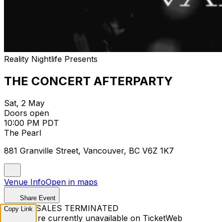
Reality Nightlife Presents
THE CONCERT AFTERPARTY
Sat, 2 May
Doors open
10:00 PM PDT
The Pearl
881 Granville Street, Vancouver, BC V6Z 1K7
Venue Info
Open in maps
Share Event
TICKET SALES TERMINATED
Copy Link
Tickets are currently unavailable on TicketWeb