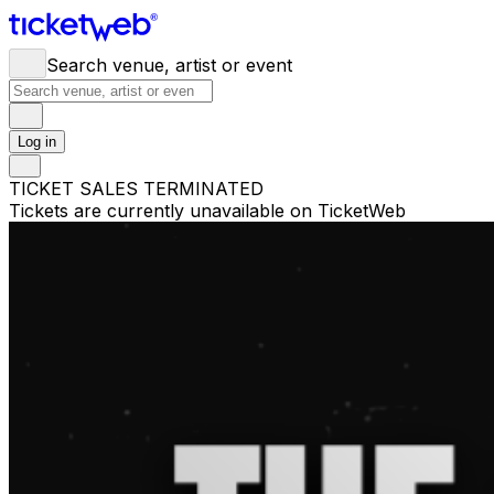
Search venue, artist or event
Log in
TICKET SALES TERMINATED
Tickets are currently unavailable on TicketWeb