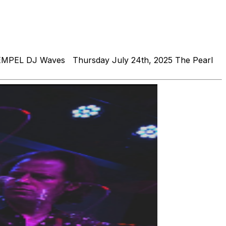
 REMPEL DJ Waves Thursday July 24th, 2025 The Pearl