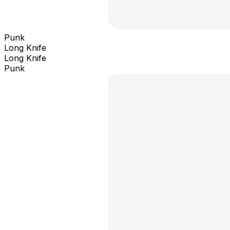
Punk
Long Knife
Long Knife
Punk