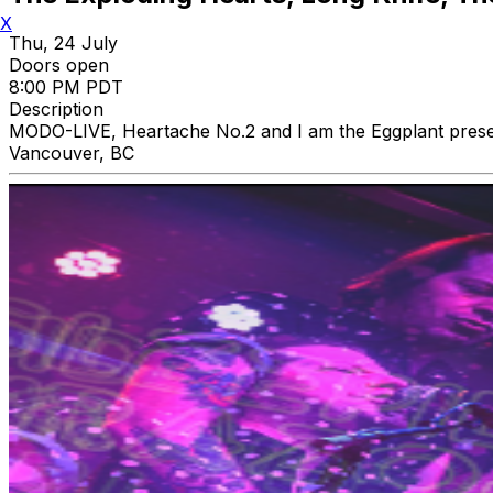
X
Thu, 24 July
Doors open
8:00 PM PDT
Description
MODO-LIVE, Heartache No.2 and I am the Eggplant prese
Vancouver, BC