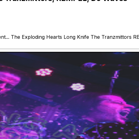
nt... The Exploding Hearts Long Knife The Tranzmittors