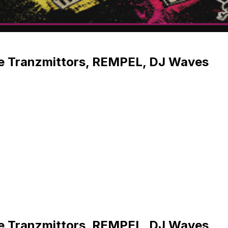
he Tranzmittors, REMPEL, DJ Waves
he Tranzmittors, REMPEL, DJ Waves