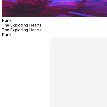
Punk
The Exploding Hearts
The Exploding Hearts
Punk