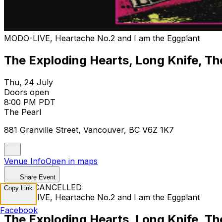
MODO-LIVE, Heartache No.2 and I am the Eggplant
The Exploding Hearts, Long Knife, T
Thu, 24 July
Doors open
8:00 PM PDT
The Pearl
881 Granville Street, Vancouver, BC V6Z 1K7
Venue Info
Open in maps
Share Event
EVENT CANCELLED
Copy Link
MODO-LIVE, Heartache No.2 and I am the Eggplant
Facebook
The Exploding Hearts, Long Knife, T