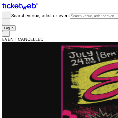
Search venue, artist or event
Log in
EVENT CANCELLED