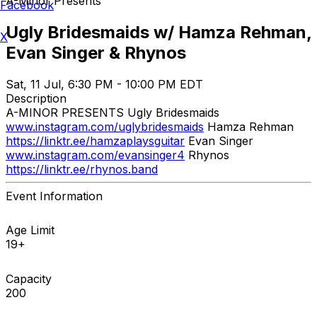
A-Minor Presents
Facebook
Ugly Bridesmaids w/ Hamza Rehman,
X
Evan Singer & Rhynos
Sat, 11 Jul, 6:30 PM - 10:00 PM EDT
Description
A-MINOR PRESENTS Ugly Bridesmaids
www.instagram.com/uglybridesmaids
Hamza Rehman
https://linktr.ee/hamzaplaysguitar
Evan Singer
www.instagram.com/evansinger4
Rhynos
https://linktr.ee/rhynos.band
Event Information
Age Limit
19+
Capacity
200