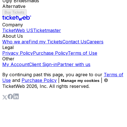
Ugly Bridesmaids
Alternative
Buy Tickets
Company
TicketWeb US
Ticketmaster
About Us
Who we are
Find my Tickets
Contact Us
Careers
Legal
Privacy Policy
Purchase Policy
Terms of Use
Other
My Account
Client Sign-in
Partner with us
By continuing past this page, you agree to our
Terms of
Use
and
Purchase Policy
|
| ©
Manage my cookies
TicketWeb
2026
, Inc. All rights reserved.