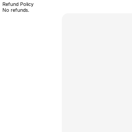
Refund Policy
No refunds.