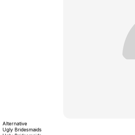
Alternative
Ugly Bridesmaids