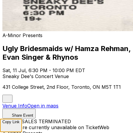
A-Minor Presents
Ugly Bridesmaids w/ Hamza Rehman,
Evan Singer & Rhynos
Sat, 11 Jul, 6:30 PM - 10:00 PM EDT
Sneaky Dee's Concert Venue
431 College Street, 2nd Floor, Toronto, ON M5T 1T1
Venue Info
Open in maps
Share Event
TICKET SALES TERMINATED
Copy Link
Tickets are currently unavailable on TicketWeb