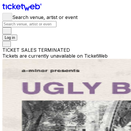
Search venue, artist or event
Log in
TICKET SALES TERMINATED
Tickets are currently unavailable on TicketWeb