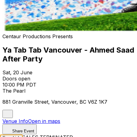
Centaur Productions Presents
Ya Tab Tab Vancouver - Ahmed Saad
After Party
Sat, 20 June
Doors open
10:00 PM PDT
The Pearl
881 Granville Street, Vancouver, BC V6Z 1K7
Venue Info
Open in maps
Share Event