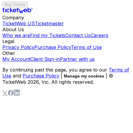
Buy Tickets
Company
TicketWeb US
Ticketmaster
About Us
Who we are
Find my Tickets
Contact Us
Careers
Legal
Privacy Policy
Purchase Policy
Terms of Use
Other
My Account
Client Sign-in
Partner with us
By continuing past this page, you agree to our
Terms of
Use
and
Purchase Policy
|
| ©
Manage my cookies
TicketWeb
2026
, Inc. All rights reserved.