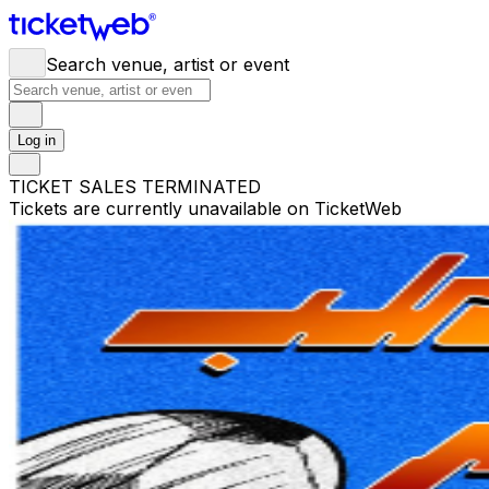
Search venue, artist or event
Log in
TICKET SALES TERMINATED
Tickets are currently unavailable on TicketWeb