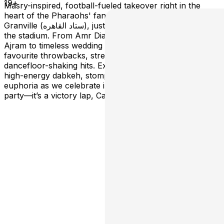
19+
Masry-inspired, football-fueled takeover right in the
heart of the Pharaohs' fan festival—the iconic Pearl on
Granville (ستاد القاهره), just a few explosive steps from
the stadium. From Amr Diab to Cheb Khaled, Nancy
Ajram to timeless wedding anthems, we’re bringing your
favourite throwbacks, street festival bangers, and
dancefloor-shaking hits. Expect non-stop belly dancing,
high-energy dabkeh, stomping, chanting, and pure
euphoria as we celebrate into the night. This isn’t just a
party—it’s a victory lap, Captain Majed-style!