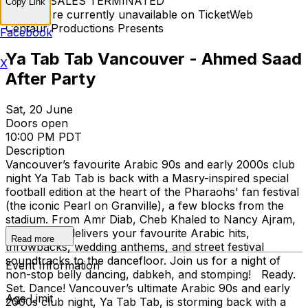
TICKET SALES TERMINATED
Copy Link
Tickets are currently unavailable on TicketWeb
Centaur Productions Presents
Facebook
Ya Tab Tab Vancouver - Ahmed Saad
X
After Party
Sat, 20 June
Doors open
10:00 PM PDT
Description
Vancouver’s favourite Arabic 90s and early 2000s club
night Ya Tab Tab is back with a Masry-inspired special
football edition at the heart of the Pharaohs' fan festival
(the iconic Pearl on Granville), a few blocks from the
stadium. From Amr Diab, Cheb Khaled to Nancy Ajram,
Ya Tab Tab delivers your favourite Arabic hits,
Read more
throwbacks, wedding anthems, and street festival
soundtracks to the dancefloor. Join us for a night of
Event Information
non-stop belly dancing, dabkeh, and stomping! Ready.
Set. Dance! Vancouver’s ultimate Arabic 90s and early
Age Limit
2000s club night, Ya Tab Tab, is storming back with a