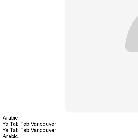
Arabic
Ya Tab Tab Vancouver
Ya Tab Tab Vancouver
Arabic